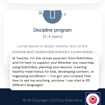
Discipline program
(2-4 years)
Lorem Ipsum is simply dummy text of the
printing and typesetting industry. Lorem Ipsum
has been
Hi Teacher, I’m the virtual assistant from KidsOnline,
and I’m here to support you! Whether you need help
using KidsOnline, planning your lessons, creating
healthy meal menus for kids, developing content, or
organizing enrollment — I’ve got you covered. Feel
free to ask me anything, anytime. I can chat in 95
different languages!
© All Copyright 2025 by Kidsonline