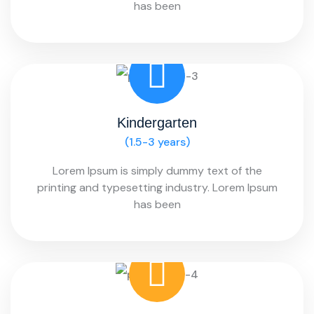
has been
Kindergarten
(1.5-3 years)
Lorem Ipsum is simply dummy text of the
printing and typesetting industry. Lorem Ipsum
has been