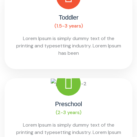
Toddler
(1.5-3 years)
Lorem Ipsum is simply dummy text of the
printing and typesetting industry. Lorem Ipsum
has been
Preschool
(2-3 years)
Lorem Ipsum is simply dummy text of the
printing and typesetting industry. Lorem Ipsum