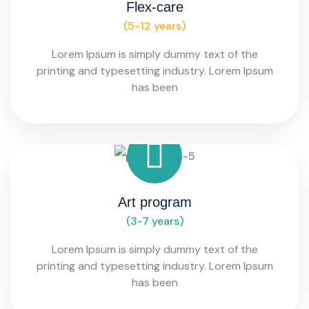
Flex-care
(5-12 years)
Lorem Ipsum is simply dummy text of the
printing and typesetting industry. Lorem Ipsum
has been
Art program
(3-7 years)
Lorem Ipsum is simply dummy text of the
printing and typesetting industry. Lorem Ipsum
has been