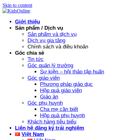
Skip to content
Giới thiệu
Sản phẩm / Dịch vụ
Sản phẩm và dịch vụ
Dịch vụ gia tăng
Chính sách và điều khoản
Góc chia sẻ
Tin tức
Góc quản lý trường
Sự kiện – hội thảo tập huấn
Góc giáo viên
Phương pháp giáo dục
Hộp quà giáo viên
Giáo án
Góc phụ huynh
Cha mẹ cần biết
Hộp quà phụ huynh
Khách hàng tiêu biểu
Liên hệ đăng ký trải nghiệm
Việt Nam