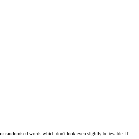
 or randomised words which don't look even slightly believable. If