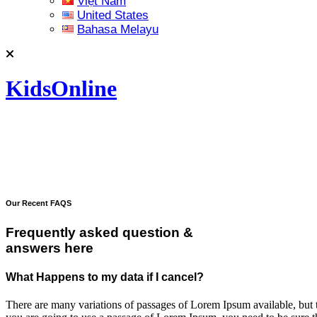
Việt Nam
United States
Bahasa Melayu
KidsOnline
Our Recent FAQS
Frequently asked question &
answers here
What Happens to my data if I cancel?
There are many variations of passages of Lorem Ipsum available, but t