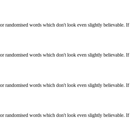
 or randomised words which don't look even slightly believable. If
 or randomised words which don't look even slightly believable. If
 or randomised words which don't look even slightly believable. If
 or randomised words which don't look even slightly believable. If