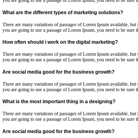
you are going to use a passage of Lorem Ipsum, you need to be sure th
What are the different types of marketing solutions?
There are many variations of passages of Lorem Ipsum available, but t
you are going to use a passage of Lorem Ipsum, you need to be sure th
How often should i work on the digital marketing?
There are many variations of passages of Lorem Ipsum available, but t
you are going to use a passage of Lorem Ipsum, you need to be sure th
Are social media good for the business growth?
There are many variations of passages of Lorem Ipsum available, but t
you are going to use a passage of Lorem Ipsum, you need to be sure th
What is the most important thing in a designing?
There are many variations of passages of Lorem Ipsum available, but t
you are going to use a passage of Lorem Ipsum, you need to be sure th
Are social media good for the business growth?