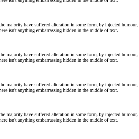
ere isn't anything embarrassing hidden in the middle of text.
he majority have suffered alteration in some form, by injected humour,
ere isn't anything embarrassing hidden in the middle of text.
he majority have suffered alteration in some form, by injected humour,
ere isn't anything embarrassing hidden in the middle of text.
he majority have suffered alteration in some form, by injected humour,
ere isn't anything embarrassing hidden in the middle of text.
he majority have suffered alteration in some form, by injected humour,
ere isn't anything embarrassing hidden in the middle of text.