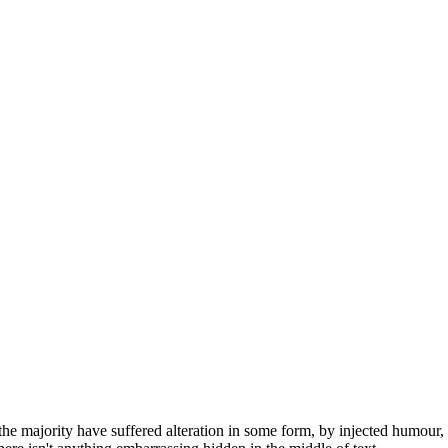
he majority have suffered alteration in some form, by injected humour,