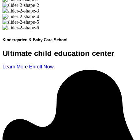
Kindergarten & Baby Care School
Ultimate child
education
center
Learn More
Enroll Now