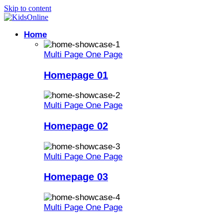
Skip to content
Home
Multi Page
One Page
Homepage 01
Multi Page
One Page
Homepage 02
Multi Page
One Page
Homepage 03
Multi Page
One Page