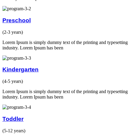
Preschool
(2-3 years)
Lorem Ipsum is simply dummy text of the printing and typesetting
industry. Lorem Ipsum has been
Kindergarten
(4-5 years)
Lorem Ipsum is simply dummy text of the printing and typesetting
industry. Lorem Ipsum has been
Toddler
(5-12 years)