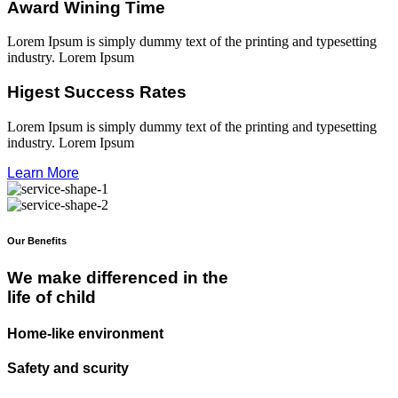
Award Wining Time
Lorem Ipsum is simply dummy text of the printing and typesetting
industry. Lorem Ipsum
Higest Success Rates
Lorem Ipsum is simply dummy text of the printing and typesetting
industry. Lorem Ipsum
Learn More
Our Benefits
We make differenced in the
life of child
Home-like environment
Safety and scurity