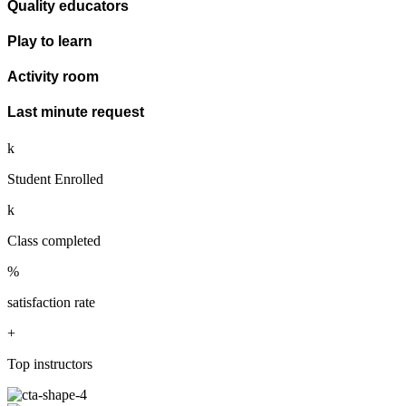
Quality educators
Play to learn
Activity room
Last minute request
k
Student Enrolled
k
Class completed
%
satisfaction rate
+
Top instructors