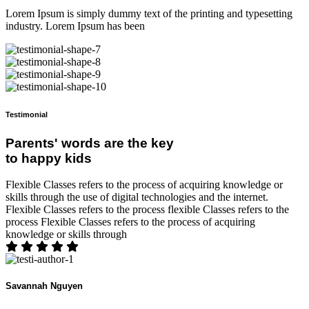
Lorem Ipsum is simply dummy text of the printing and typesetting
industry. Lorem Ipsum has been
Testimonial
Parents' words are the key
to happy kids
Flexible Classes refers to the process of acquiring knowledge or
skills through the use of digital technologies and the internet.
Flexible Classes refers to the process flexible Classes refers to the
process Flexible Classes refers to the process of acquiring
knowledge or skills through
Savannah Nguyen