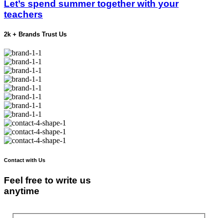
Let’s spend summer together with your
teachers
2k + Brands Trust Us
Contact with Us
Feel free to write us
anytime