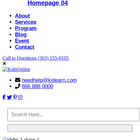
Homepage 04
About
Services
Program
Blog
Event
Contact
Call to Questions
(303) 555-0105
needhelp@kidearn.com
666 888 0000