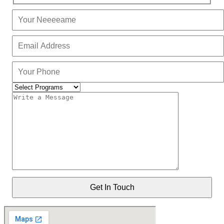
Get In Touch