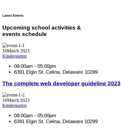
Latest Events
Upcoming school activities &
events schedule
16
March 2023
Kindergarten
08:00am - 05:00pm
6391 Elgin St. Celina, Delaware 10299
The complete web developer guideline 2023
16
March 2023
Kindergarten
08:00am - 05:00pm
6391 Elgin St. Celina, Delaware 10299