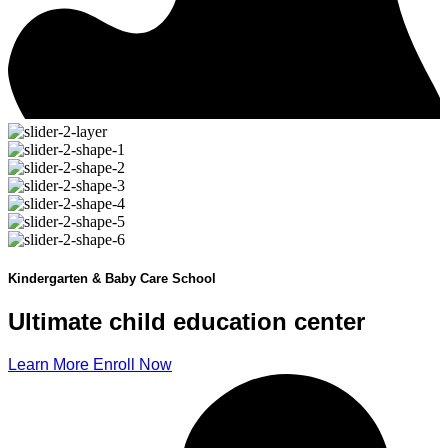
Kindergarten & Baby Care School
Ultimate child
education
center
Learn More
Enroll Now