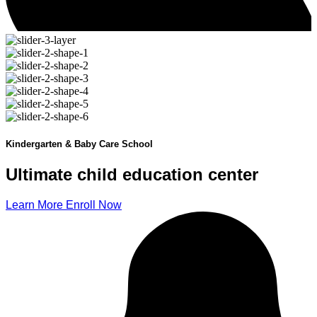
Kindergarten & Baby Care School
Ultimate child
education
center
Learn More
Enroll Now