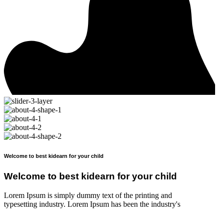
Welcome to best kidearn for your child
Welcome to best kidearn for your child
Lorem Ipsum is simply dummy text of the printing and
typesetting industry. Lorem Ipsum has been the industry's