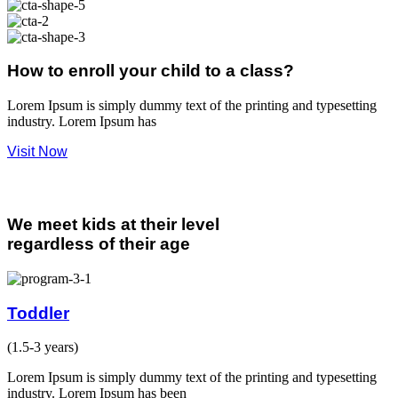
How to enroll your child to a class?
Lorem Ipsum is simply dummy text of the printing and typesetting
industry. Lorem Ipsum has
Visit Now
Our Programs
We meet kids at their level
regardless of their age
Toddler
(1.5-3 years)
Lorem Ipsum is simply dummy text of the printing and typesetting
industry. Lorem Ipsum has been