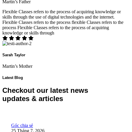
Martin’s Father
Flexible Classes refers to the process of acquiring knowledge or
skills through the use of digital technologies and the internet.
Flexible Classes refers to the process flexible Classes refers to the
process Flexible Classes refers to the process of acquiring
knowledge or skills through
Sarah Taylor
Martin’s Mother
Latest Blog
Checkout our latest news
updates & articles
10 năm – Hành trình đổi mới của KidsOnline
Góc chia sẻ
25 Tháng 7, 2026