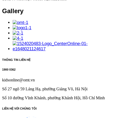
Gallery
THÔNG TIN LIÊN HỆ
1900 0362
kidsonline@omt.vn
Số 27 ngõ 59 Láng Hạ, phường Giảng Võ, Hà Nội
Số 10 đường Vĩnh Khánh, phường Khánh Hội, Hồ Chí Minh​
LIÊN HỆ VỚI CHÚNG TÔI