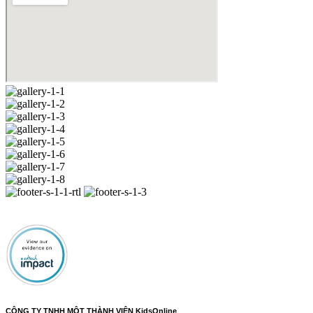
CÔNG TY TNHH MỘT THÀNH VIÊN KidsOnline