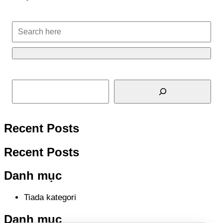
Cari
Recent Posts
Recent Posts
Danh mục
Tiada kategori
Danh mục