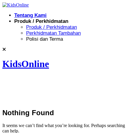
Skip
to
Tentang Kami
content
Produk / Perkhidmatan
Produk / Perkhidmatan
Perkhidmatan Tambahan
Polisi dan Terma
KidsOnline
Nothing Found
It seems we can’t find what you’re looking for. Perhaps searching
can help.